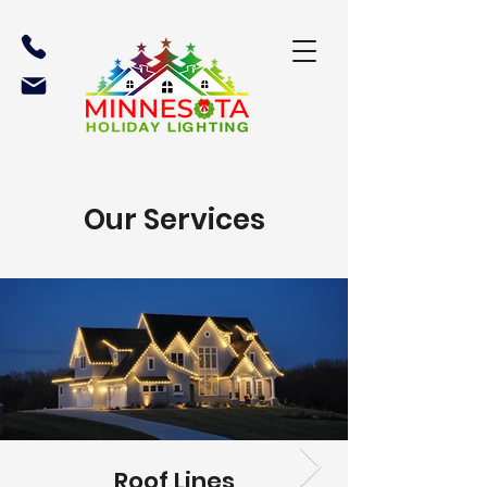
Our Services
Roof Lines