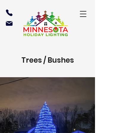
Trees / Bushes